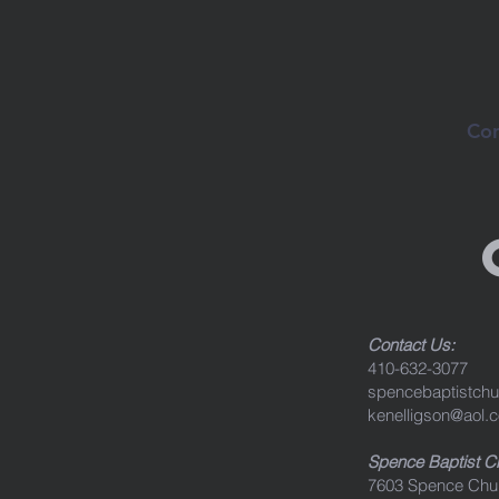
Con
Contact Us:
410-632-3077
spencebaptistch
kenelligson@aol.
Spence Baptist 
7603 Spence Chu