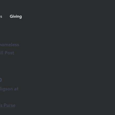
ns
Giving
 homeless
ll Post
d
ligson at
.
s Purse