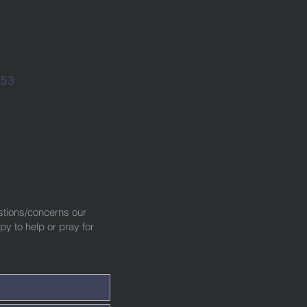
053
!
stions/concerns our
 to help or pray for