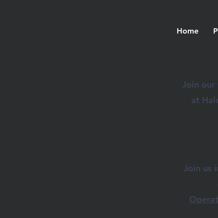
Home
P
Join our
at Hal
Join us 
Operat