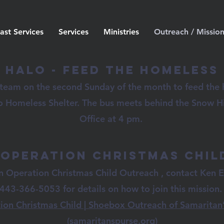
ast Services
Services
Ministries
Outreach / Missio
Halo - Feed the Homeless
 team on the second Sunday of the month to feed the
o Homeless Shelter. The bus meets behind the Snow Hi
Office at 4 pm.
Operation Christmas Chil
in Operation Christmas Child Outreach , contact Ken E
443-366-5053 for details on how to join this mission
ion Christmas Child | Shoebox Outreach of Samaritan’
(samaritanspurse.org)