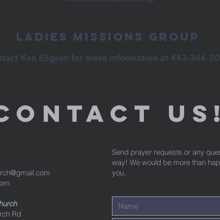
Ladies Missions Group
tact Ken Eligson for more information at 443-366-5
Contact us
Send prayer requests or any que
way! We would be more than happy
urch@gmail.com
you.
com
Church
rch Rd