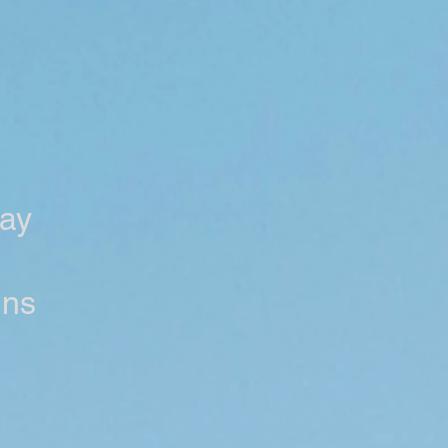
ay
ens