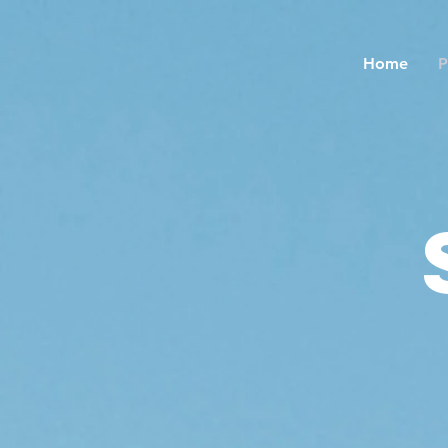
Home
P