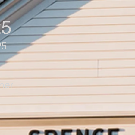
25
25
her