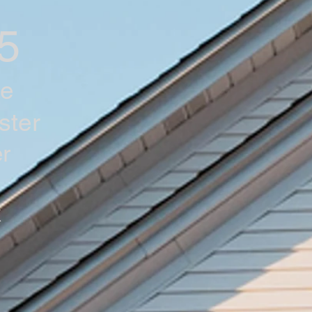
5
he
ster
r
k