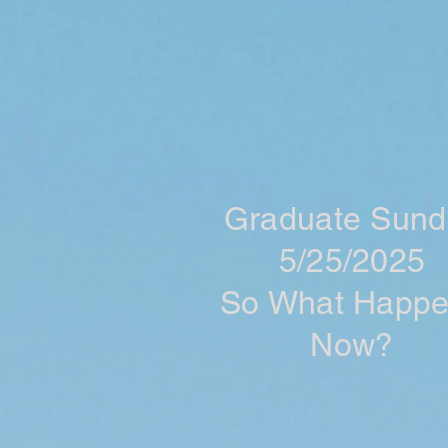
Graduate Sund
5/25/2025
So What Happ
Now?