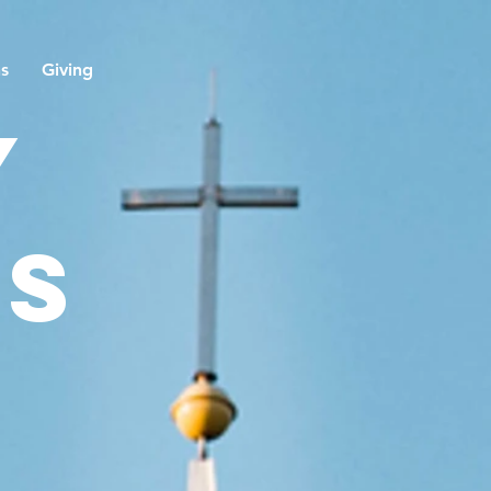
ns
Giving
y
ns