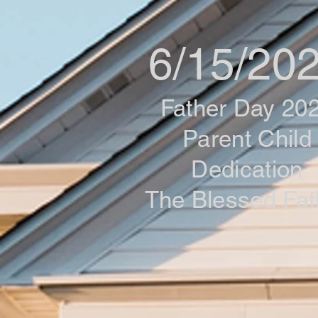
6/15/20
Father Day 20
Parent Child
Dedication
The Blessed Fat