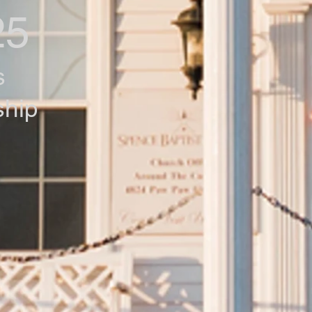
25
s
ship