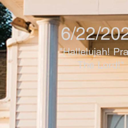
6/22/20
"Hallelujah! Pr
The Lord!"