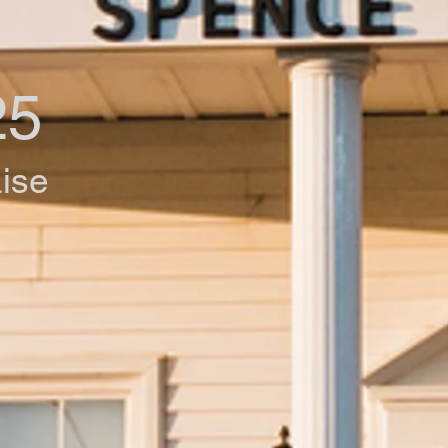
25
aise