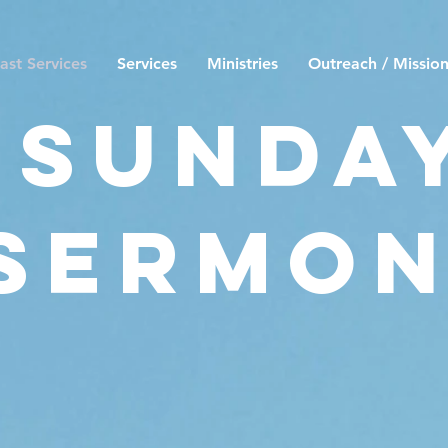
ast Services
Services
Ministries
Outreach / Missio
Sunda
Sermo