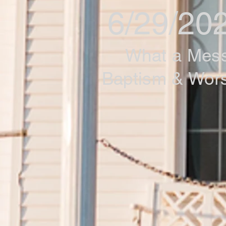
6/29/20
What a Mes
Baptism & Wor