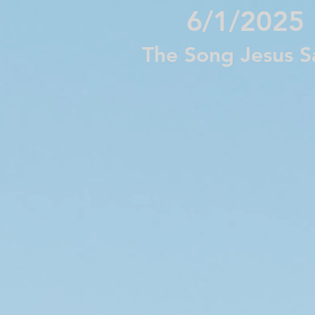
6/1/2025
The Song Jesus 