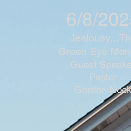
6/8/202
Jealousy...T
Green Eye Mon
Guest Speake
Pastor
Gordon Noc