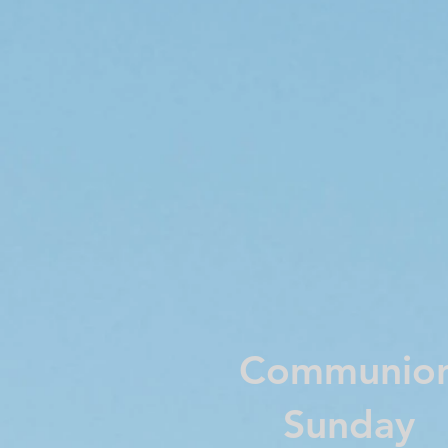
Communio
Sunday