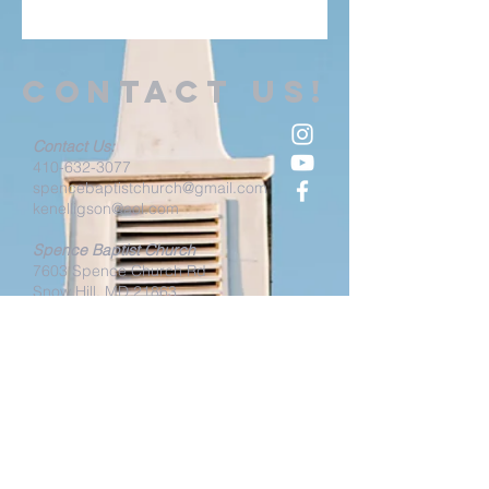
Contact us!
Contact Us:
410-632-3077
spencebaptistchurch@gmail.com
kenelligson@aol.com
Spence Baptist Church
7603 Spence Church Rd
Snow Hill, MD 21863
Spence Family Center
(
Sunday Service Location)
4814
Paw Paw Creek Rd
Snow Hill, MD 21863
Spence Baptist Church Office
4824
Paw Paw Creek Rd
Snow Hill, MD 21863