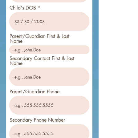
Child's DOB
Parent/Guardian First & Last
Name
Secondary Contact First & Last
Name
Parent/Guardian Phone
Secondary Phone Number