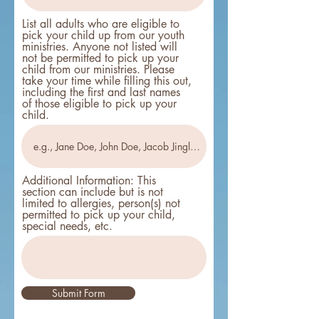
List all adults who are eligible to
pick your child up from our youth
ministries. Anyone not listed will
not be permitted to pick up your
child from our ministries. Please
take your time while filling this out,
including the first and last names
of those eligible to pick up your
child.
Additional Information: This
section can include but is not
limited to allergies, person(s) not
permitted to pick up your child,
special needs, etc.
Submit Form