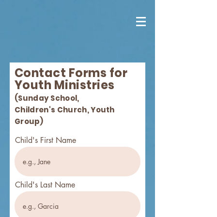
Contact Forms for
Youth Ministries
(Sunday School,
Children's
Church, Youth
Group)
Child's First Name
Child's Last Name